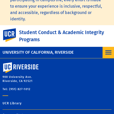
to ensure your experience is inclusive, respectful,
and accessible, regardless of background or
identity.
To learn more, visit the
UC Nondiscrimination
UC Riverside
Student Conduct & Academic Integrity
Statement
or the
Nondiscrimination Policy
Programs
Statement for University of California Publications
Regarding Student-Related Matters
.
UNIVERSITY OF CALIFORNIA, RIVERSIDE
University of California, Riverside
900 University Ave.
Riverside, CA 92521
Tel: (951) 827-1012
UCR Library