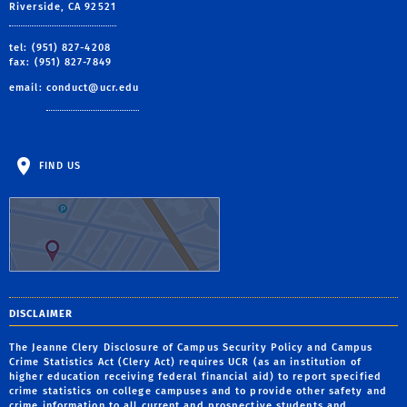
Riverside, CA 92521
tel: (951) 827-4208
fax: (951) 827-7849
email:
conduct@ucr.edu
FIND US
DISCLAIMER
The Jeanne Clery Disclosure of Campus Security Policy and Campus
Crime Statistics Act (Clery Act) requires UCR (as an institution of
higher education receiving federal financial aid) to report specified
crime statistics on college campuses and to provide other safety and
crime information to all current and prospective students and