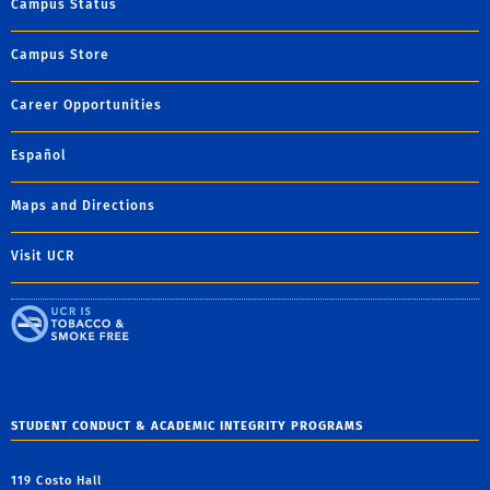
Campus Status
Campus Store
Career Opportunities
Español
Maps and Directions
Visit UCR
STUDENT CONDUCT & ACADEMIC INTEGRITY PROGRAMS
119 Costo Hall