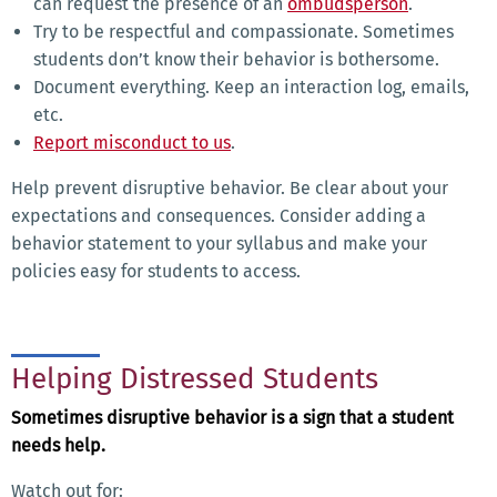
can request the presence of an
ombudsperson
.
Try to be respectful and compassionate. Sometimes
students don’t know their behavior is bothersome.
Document everything. Keep an interaction log, emails,
etc.
Report misconduct to us
.
Help prevent disruptive behavior. Be clear about your
expectations and consequences. Consider adding a
behavior statement to your syllabus and make your
policies easy for students to access.
Helping Distressed Students
Sometimes disruptive behavior is a sign that a student
needs help.
Watch out for: