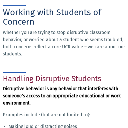
Working with Students of
Concern
Whether you are trying to stop disruptive classroom
behavior, or worried about a student who seems troubled,
both concerns reflect a core UCR value – we care about our
students.
Handling Disruptive Students
Disruptive behavior is any behavior that interferes with
someone’s access to an appropriate educational or work
environment.
Examples include (but are not limited to):
Making loud or distracting noises