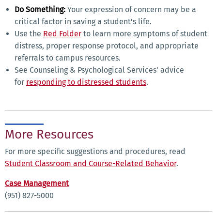
Do Something:
Your expression of concern may be a
critical factor in saving a student’s life.
Use the
Red Folder
to learn more symptoms of student
distress, proper response protocol, and appropriate
referrals to campus resources.
See Counseling & Psychological Services' advice
for
responding to distressed students
.
More Resources
For more specific suggestions and procedures, read
Student Classroom and Course-Related Behavior
.
Case Management
(951) 827-5000