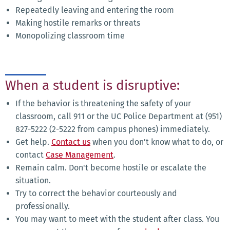
Repeatedly leaving and entering the room
Making hostile remarks or threats
Monopolizing classroom time
When a student is disruptive:
If the behavior is threatening the safety of your
classroom, call 911 or the UC Police Department at (951)
827-5222 (2-5222 from campus phones) immediately.
Get help.
Contact us
when you don’t know what to do, or
contact
Case Management
.
Remain calm. Don't become hostile or escalate the
situation.
Try to correct the behavior courteously and
professionally.
You may want to meet with the student after class. You