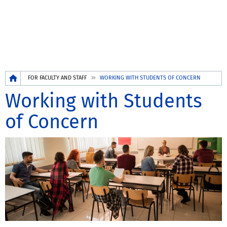
Breadcrumb
FOR FACULTY AND STAFF
WORKING WITH STUDENTS OF CONCERN
Working with Students
of Concern