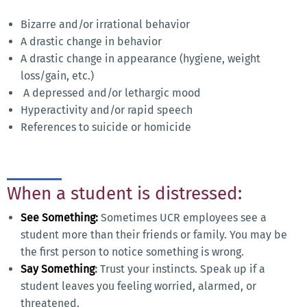
Bizarre and/or irrational behavior
A drastic change in behavior
A drastic change in appearance (hygiene, weight
loss/gain, etc.)
A depressed and/or lethargic mood
Hyperactivity and/or rapid speech
References to suicide or homicide
When a student is distressed:
See Something:
Sometimes UCR employees see a
student more than their friends or family. You may be
the first person to notice something is wrong.
Say Something
:
Trust your instincts. Speak up if a
student leaves you feeling worried, alarmed, or
threatened.