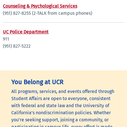
Counseling & Psychological Services
(951) 827-8255 (2-TALK from campus phones)
UC Police Department
911
(951) 827-5222
You Belong at UCR
All programs, services, and events offered through
Student Affairs are open to everyone, consistent
with federal and state law and the University of
California’s nondiscrimination policies. Whether
you’re seeking support, joining a community, or
participating in campus life, every effort is made