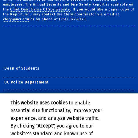
employees. The Annual Security and Fire Safety Report is available on
the
Chief Compliance Office website
. If you would like a paper copy of
the Report, you may contact the Clery Coordinator via email at
clery@ucr.edu
or by phone at (951) 827-6223.
Dean of Students
UC Police Department
Title IX
This website uses cookies
to enable
essential site functionality, improve your
Student Life
experience, and analyze website traffic.
Office of the Ombuds
By clicking "
Accept
", you agree to our
website's standard and known use of