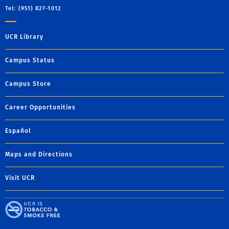
Tel: (951) 827-1012
UCR Library
Campus Status
Campus Store
Career Opportunities
Español
Maps and Directions
Visit UCR