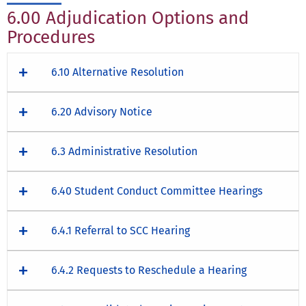
6.00 Adjudication Options and
Procedures
6.10 Alternative Resolution
6.20 Advisory Notice
6.3 Administrative Resolution
6.40 Student Conduct Committee Hearings
6.4.1 Referral to SCC Hearing
6.4.2 Requests to Reschedule a Hearing