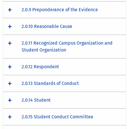
2.0.9 Preponderance of the Evidence
2.0.10 Reasonable Cause
2.0.11 Recognized Campus Organization and
Student Organization
2.0.12 Respondent
2.0.13 Standards of Conduct
2.0.14 Student
2.0.15 Student Conduct Committee