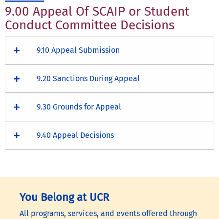
9.00 Appeal Of SCAIP or Student
Conduct Committee Decisions
9.10 Appeal Submission
9.20 Sanctions During Appeal
9.30 Grounds for Appeal
9.40 Appeal Decisions
You Belong at UCR
All programs, services, and events offered through