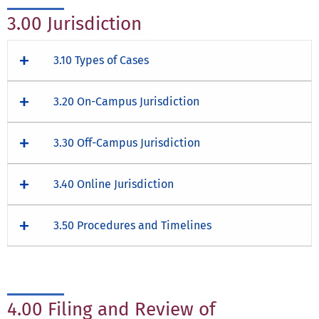
3.00 Jurisdiction
3.10 Types of Cases
3.20 On-Campus Jurisdiction
3.30 Off-Campus Jurisdiction
3.40 Online Jurisdiction
3.50 Procedures and Timelines
4.00 Filing and Review of