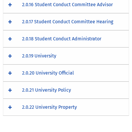
2.0.16 Student Conduct Committee Advisor
2.0.17 Student Conduct Committee Hearing
2.0.18 Student Conduct Administrator
2.0.19 University
2.0.20 University Official
2.0.21 University Policy
2.0.22 University Property