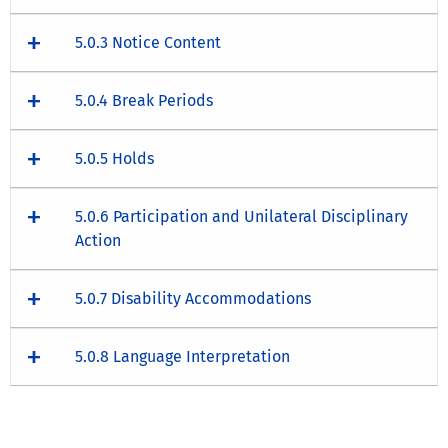
5.0.3 Notice Content
5.0.4 Break Periods
5.0.5 Holds
5.0.6 Participation and Unilateral Disciplinary
Action
5.0.7 Disability Accommodations
5.0.8 Language Interpretation