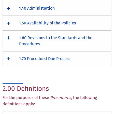
1.40 Administration
1.50 Availability of the Policies
1.60 Revisions to the Standards and the
Procedures
1.70 Procedural Due Process
2.00 Definitions
For the purposes of these
Procedures
, the following
definitions apply: