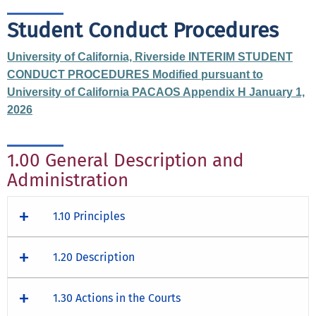
Student Conduct Procedures
University of California, Riverside INTERIM STUDENT
CONDUCT PROCEDURES Modified pursuant to
University of California PACAOS Appendix H January 1,
2026
1.00 General Description and
Administration
1.10 Principles
1.20 Description
1.30 Actions in the Courts