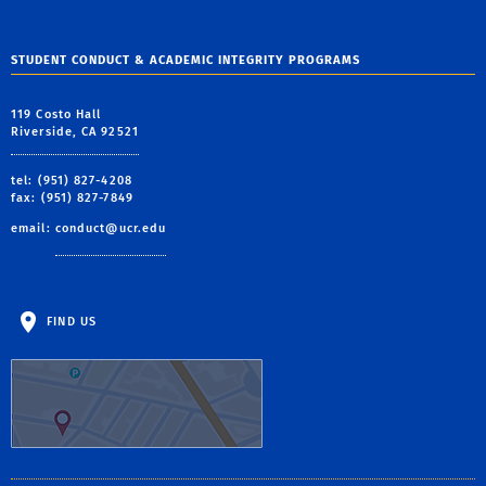
STUDENT CONDUCT & ACADEMIC INTEGRITY PROGRAMS
119 Costo Hall
Riverside, CA 92521
tel: (951) 827-4208
fax: (951) 827-7849
email:
conduct@ucr.edu
FIND US