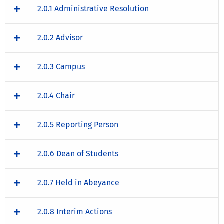
2.0.1 Administrative Resolution
2.0.2 Advisor
2.0.3 Campus
2.0.4 Chair
2.0.5 Reporting Person
2.0.6 Dean of Students
2.0.7 Held in Abeyance
2.0.8 Interim Actions