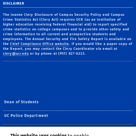
DISCLAIMER
The Jeanne Clery Disclosure of Campus Security Policy and Campus
Crime Statistics Act (Clery Act) requires UCR (as an institution of
higher education receiving federal financial aid) to report specified
crime statistics on college campuses and to provide other safety and
crime information to all current and prospective students and
employees. The Annual Security and Fire Safety Report is available on
the
Chief Compliance Office website
. If you would like a paper copy of
the Report, you may contact the Clery Coordinator via email at
clery@ucr.edu
or by phone at (951) 827-6223.
Dean of Students
UC Police Department
Title IX
This website uses cookies
to enable