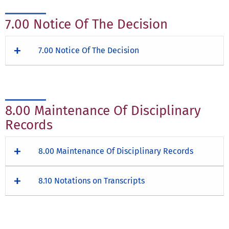
7.00 Notice Of The Decision
7.00 Notice Of The Decision
8.00 Maintenance Of Disciplinary
Records
8.00 Maintenance Of Disciplinary Records
8.10 Notations on Transcripts