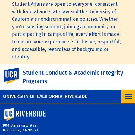
Student Affairs are open to everyone, consistent
with federal and state law and the University of
California’s nondiscrimination policies. Whether
you’re seeking support, joining a community, or
participating in campus life, every effort is made
to ensure your experience is inclusive, respectful,
and accessible, regardless of background or
identity.
To learn more, visit the
UC Nondiscrimination
UC Riverside
Student Conduct & Academic Integrity
Statement
or the
Nondiscrimination Policy
Programs
Statement for University of California Publications
Regarding Student-Related Matters
.
UNIVERSITY OF CALIFORNIA, RIVERSIDE
University of California, Riverside
900 University Ave.
Riverside, CA 92521