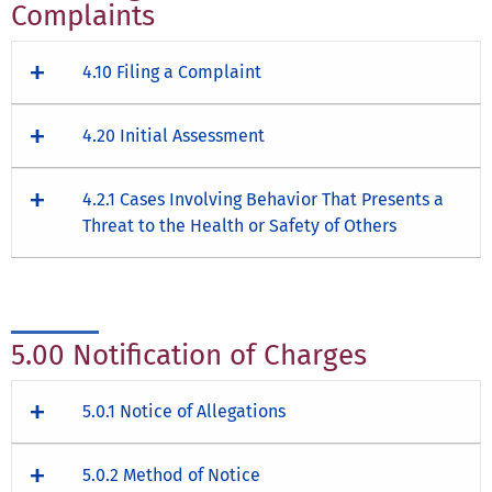
Complaints
4.10 Filing a Complaint
4.20 Initial Assessment
4.2.1 Cases Involving Behavior That Presents a
Threat to the Health or Safety of Others
5.00 Notification of Charges
5.0.1 Notice of Allegations
5.0.2 Method of Notice