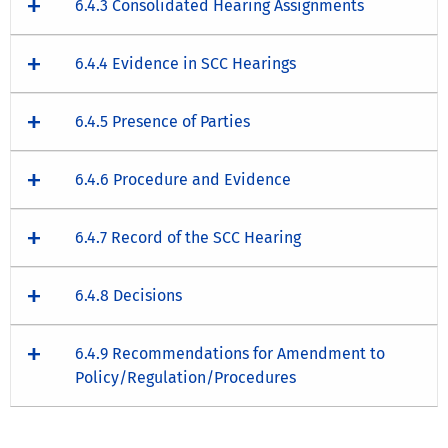
6.4.3 Consolidated Hearing Assignments
6.4.4 Evidence in SCC Hearings
6.4.5 Presence of Parties
6.4.6 Procedure and Evidence
6.4.7 Record of the SCC Hearing
6.4.8 Decisions
6.4.9 Recommendations for Amendment to
Policy/Regulation/Procedures